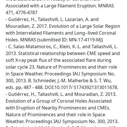
Associated with a Large Filament Eruption. MNRAS
471, 4776-4787
- Gutiérrez, H., Taliashvili, L. Lazarian, A. and
Mouradian, Z. 2017. Evolution of a Large Solar Region
with Interrelated Filaments and Long--lived Coronal
Holes. MNRAS (submitted ID: MN-17-4119-MJ)
- C. Salas-Matamoros, C., Klein, K.-L. and Taliashvili, L.
2013. Statistical relationship between CME speed and
soft X-ray peak flux of the associated flare during
solar cycle 23. Nature of Prominences and their role
in Space Weather. Proceedings IAU Symposium No.
300, 2013. B. Schmieder, J.-M. Malherbe & S. T. Wu,
eds. pp. 487 - 488. DOI:10.1017/ S1743921313011678.
- Gutiérrez, H., Taliashvili, L. and Mouradian, Z. 2013.
Evolution of a Group of Coronal Holes Associated
with Eruption of Nearby Prominences and CMEs.
Nature of Prominences and their role in Space
Weather. Proceedings IAU Symposium No. 300, 2013.