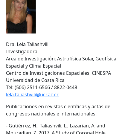
Dra. Lela Taliashvili
Investigadora
Area de Investigación: Astrofísica Solar, Geofísica
Espacial y Clima Espacial
Centro de Investigaciones Espaciales, CINESPA
Universidad de Costa Rica
Tel: (506) 2511-6566 / 8822-0448
lela.taliashvili@ucr.ac.cr
Publicaciones en revistas científicas y actas de
congresos nacionales e internacionales:
- Gutiérrez, H., Taliashvili, L., Lazarian, A. and
Mouradian, Z. 2017. A Study of Coronal Hole