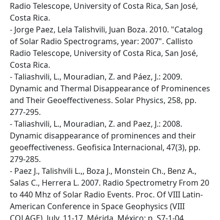
Radio Telescope, University of Costa Rica, San José,
Costa Rica.
- Jorge Paez, Lela Talishvili, Juan Boza. 2010. "Catalog
of Solar Radio Spectrograms, year: 2007". Callisto
Radio Telescope, University of Costa Rica, San José,
Costa Rica.
- Taliashvili, L., Mouradian, Z. and Páez, J.: 2009.
Dynamic and Thermal Disappearance of Prominences
and Their Geoeffectiveness. Solar Physics, 258, pp.
277-295.
- Taliashvili, L., Mouradian, Z. and Paez, J.: 2008.
Dynamic disappearance of prominences and their
geoeffectiveness. Geofisica Internacional, 47(3), pp.
279-285.
- Paez J., Talishvili L.,, Boza J., Monstein Ch., Benz A.,
Salas C., Herrera L. 2007. Radio Spectrometry From 20
to 440 Mhz of Solar Radio Events. Proc. Of VIII Latin-
American Conference in Space Geophysics (VIII
COLAGE), July, 11-17, Mérida, México; p. S7-1-04.