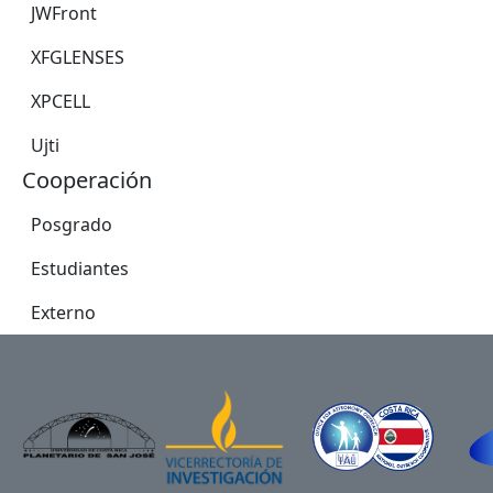
JWFront
XFGLENSES
XPCELL
Ujti
Cooperación
Posgrado
Estudiantes
Externo