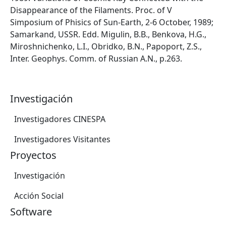
Disappearance of the Filaments. Proc. of V
Simposium of Phisics of Sun-Earth, 2-6 October, 1989;
Samarkand, USSR. Edd. Migulin, B.B., Benkova, H.G.,
Miroshnichenko, L.I., Obridko, B.N., Papoport, Z.S.,
Inter. Geophys. Comm. of Russian A.N., p.263.
Investigación
Investigadores CINESPA
Investigadores Visitantes
Proyectos
Investigación
Acción Social
Software