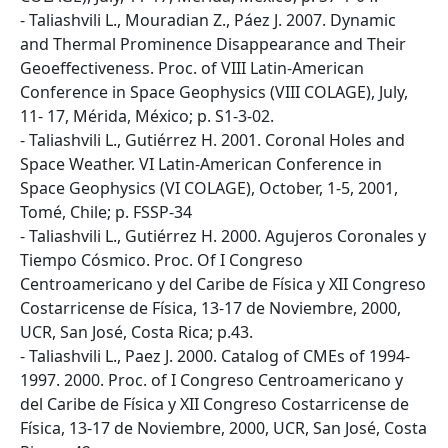
- Taliashvili L., Mouradian Z., Páez J. 2007. Dynamic
and Thermal Prominence Disappearance and Their
Geoeffectiveness. Proc. of VIII Latin-American
Conference in Space Geophysics (VIII COLAGE), July,
11- 17, Mérida, México; p. S1-3-02.
- Taliashvili L., Gutiérrez H. 2001. Coronal Holes and
Space Weather. VI Latin-American Conference in
Space Geophysics (VI COLAGE), October, 1-5, 2001,
Tomé, Chile; p. FSSP-34
- Taliashvili L., Gutiérrez H. 2000. Agujeros Coronales y
Tiempo Cósmico. Proc. Of I Congreso
Centroamericano y del Caribe de Física y XII Congreso
Costarricense de Física, 13-17 de Noviembre, 2000,
UCR, San José, Costa Rica; p.43.
- Taliashvili L., Paez J. 2000. Catalog of CMEs of 1994-
1997. 2000. Proc. of I Congreso Centroamericano y
del Caribe de Física y XII Congreso Costarricense de
Física, 13-17 de Noviembre, 2000, UCR, San José, Costa