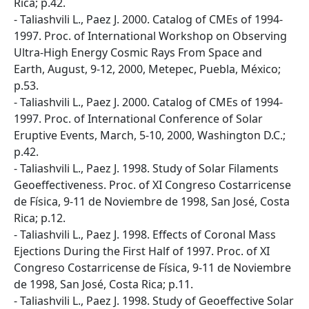
Rica; p.42.
- Taliashvili L., Paez J. 2000. Catalog of CMEs of 1994-
1997. Proc. of International Workshop on Observing
Ultra-High Energy Cosmic Rays From Space and
Earth, August, 9-12, 2000, Metepec, Puebla, México;
p.53.
- Taliashvili L., Paez J. 2000. Catalog of CMEs of 1994-
1997. Proc. of International Conference of Solar
Eruptive Events, March, 5-10, 2000, Washington D.C.;
p.42.
- Taliashvili L., Paez J. 1998. Study of Solar Filaments
Geoeffectiveness. Proc. of XI Congreso Costarricense
de Física, 9-11 de Noviembre de 1998, San José, Costa
Rica; p.12.
- Taliashvili L., Paez J. 1998. Effects of Coronal Mass
Ejections During the First Half of 1997. Proc. of XI
Congreso Costarricense de Física, 9-11 de Noviembre
de 1998, San José, Costa Rica; p.11.
- Taliashvili L., Paez J. 1998. Study of Geoeffective Solar