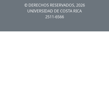
© DERECHOS RESERVADOS, 2026
UNIVERSIDAD DE COSTA RICA
2511-6566