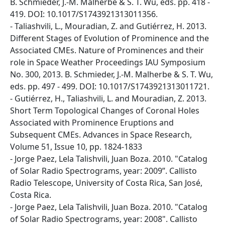
B. Schmieder, J.-M. Malherbe & S. T. Wu, eds. pp. 418 -
419. DOI: 10.1017/S1743921313011356.
- Taliashvili, L., Mouradian, Z. and Gutiérrez, H. 2013.
Different Stages of Evolution of Prominence and the
Associated CMEs. Nature of Prominences and their
role in Space Weather Proceedings IAU Symposium
No. 300, 2013. B. Schmieder, J.-M. Malherbe & S. T. Wu,
eds. pp. 497 - 499. DOI: 10.1017/S1743921313011721.
- Gutiérrez, H., Taliashvili, L. and Mouradian, Z. 2013.
Short Term Topological Changes of Coronal Holes
Associated with Prominence Eruptions and
Subsequent CMEs. Advances in Space Research,
Volume 51, Issue 10, pp. 1824-1833
- Jorge Paez, Lela Talishvili, Juan Boza. 2010. "Catalog
of Solar Radio Spectrograms, year: 2009”. Callisto
Radio Telescope, University of Costa Rica, San José,
Costa Rica.
- Jorge Paez, Lela Talishvili, Juan Boza. 2010. "Catalog
of Solar Radio Spectrograms, year: 2008". Callisto