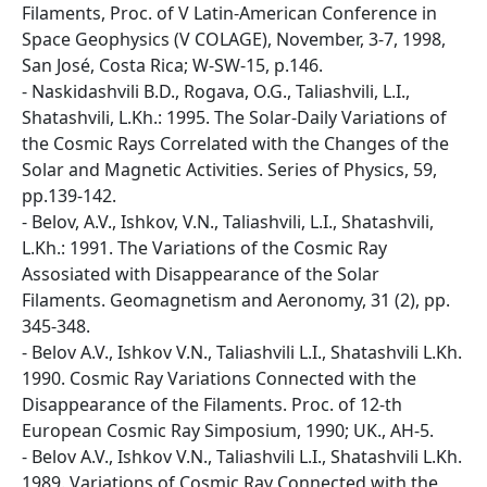
Filaments, Proc. of V Latin-American Conference in
Space Geophysics (V COLAGE), November, 3-7, 1998,
San José, Costa Rica; W-SW-15, p.146.
- Naskidashvili B.D., Rogava, O.G., Taliashvili, L.I.,
Shatashvili, L.Kh.: 1995. The Solar-Daily Variations of
the Cosmic Rays Correlated with the Changes of the
Solar and Magnetic Activities. Series of Physics, 59,
pp.139-142.
- Belov, A.V., Ishkov, V.N., Taliashvili, L.I., Shatashvili,
L.Kh.: 1991. The Variations of the Cosmic Ray
Assosiated with Disappearance of the Solar
Filaments. Geomagnetism and Aeronomy, 31 (2), pp.
345-348.
- Belov A.V., Ishkov V.N., Taliashvili L.I., Shatashvili L.Kh.
1990. Cosmic Ray Variations Connected with the
Disappearance of the Filaments. Proc. of 12-th
European Cosmic Ray Simposium, 1990; UK., AH-5.
- Belov A.V., Ishkov V.N., Taliashvili L.I., Shatashvili L.Kh.
1989. Variations of Cosmic Ray Connected with the