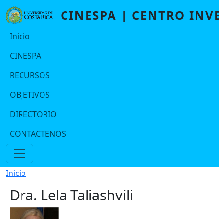
Pasar al contenido principal
CINESPA | CENTRO INV
Navegación principal Port2
Inicio
CINESPA
RECURSOS
OBJETIVOS
DIRECTORIO
CONTACTENOS
Ruta de navegación
Inicio
Dra. Lela Taliashvili